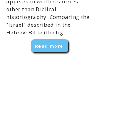
appears in written sources
other than Biblical
historiography. Comparing the
“Israel” described in the
Hebrew Bible (the fig...
Read more