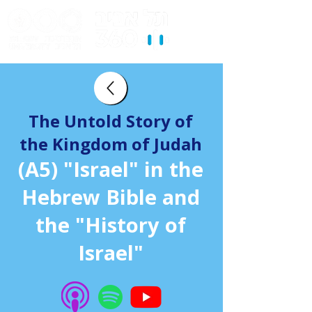
The Untold Story of
the Kingdom of Judah
(A5) "Israel" in the
Hebrew Bible and
the "History of
Israel"