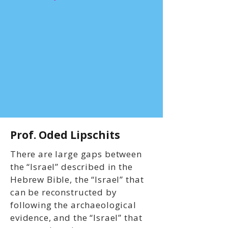
Prof. Oded Lipschits
There are large gaps between
the “Israel” described in the
Hebrew Bible, the “Israel” that
can be reconstructed by
following the archaeological
evidence, and the “Israel” that