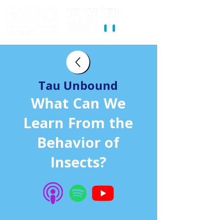
Tau Unbound
What Can We
Learn From the
Behavior of
Insects?