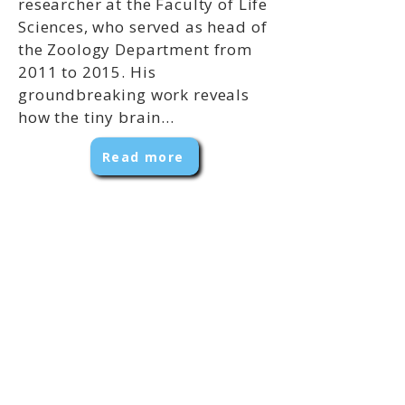
researcher at the Faculty of Life
Sciences, who served as head of
the Zoology Department from
2011 to 2015. His
groundbreaking work reveals
how the tiny brain...
Read more