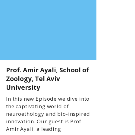
Prof. Amir Ayali, School of
Zoology, Tel Aviv
University
In this new Episode we dive into
the captivating world of
neuroethology and bio-inspired
innovation. Our guest is Prof.
Amir Ayali, a leading