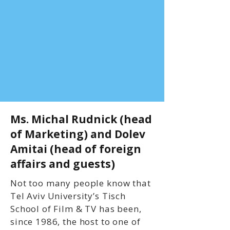
Ms. Michal Rudnick (head
of Marketing) and Dolev
Amitai (head of foreign
affairs and guests)
Not too many people know that
Tel Aviv University’s Tisch
School of Film & TV has been,
since 1986, the host to one of