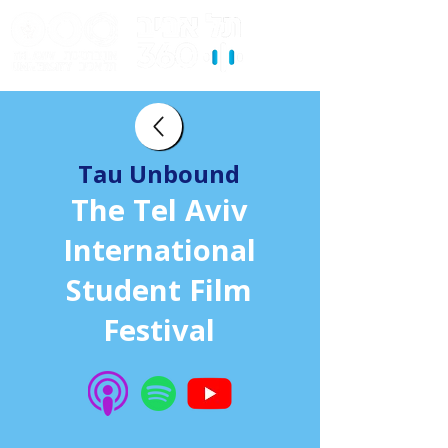
Tau Unbound
The Tel Aviv
International
Student Film
Festival