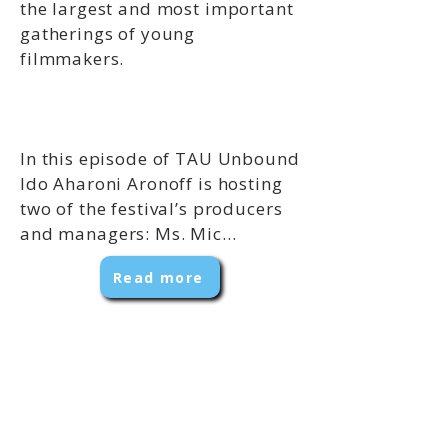
the largest and most important
gatherings of young
filmmakers.
In this episode of TAU Unbound
Ido Aharoni Aronoff is hosting
two of the festival’s producers
and managers: Ms. Mic...
Read more