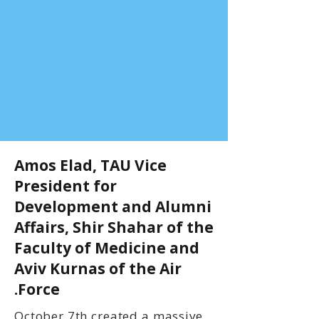
Amos Elad, TAU Vice
President for
Development and Alumni
Affairs, Shir Shahar of the
Faculty of Medicine and
Aviv Kurnas of the Air
Force.
October 7th created a massive