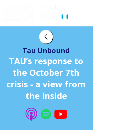
Tau Unbound
TAU’s response to
the October 7th
crisis - a view from
the inside