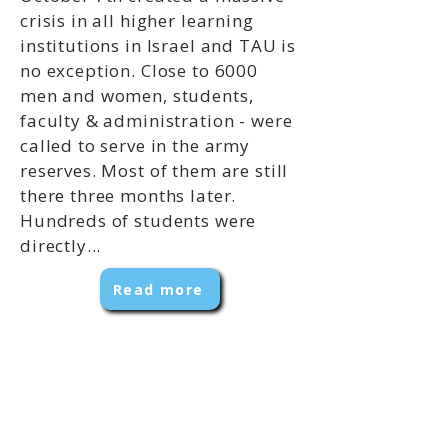
crisis in all higher learning
institutions in Israel and TAU is
no exception. Close to 6000
men and women, students,
faculty & administration - were
called to serve in the army
reserves. Most of them are still
there three months later.
Hundreds of students were
directly...
Read more