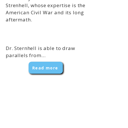
Strenhell, whose expertise is the
American Civil War and its long
aftermath.
Dr. Sternhell is able to draw
parallels from...
Read more