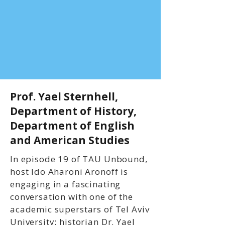
Prof. Yael Sternhell,
Department of History,
Department of English
and American Studies
In episode 19 of TAU Unbound,
host Ido Aharoni Aronoff is
engaging in a fascinating
conversation with one of the
academic superstars of Tel Aviv
University: historian Dr. Yael