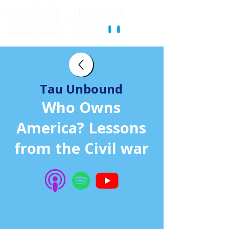
Tau Unbound
Who Owns
America? Lessons
from the Civil war