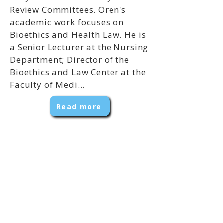
Review Committees. Oren's
academic work focuses on
Bioethics and Health Law. He is
a Senior Lecturer at the Nursing
Department; Director of the
Bioethics and Law Center at the
Faculty of Medi...
Read more