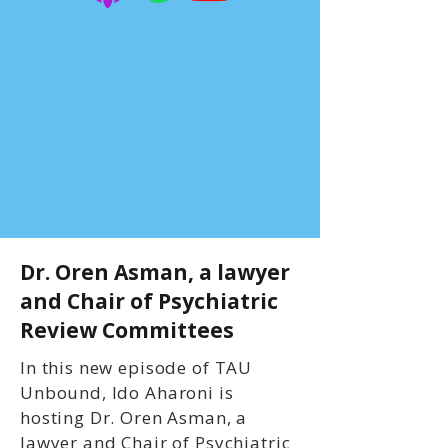
Dr. Oren Asman, a lawyer
and Chair of Psychiatric
Review Committees
In this new episode of TAU
Unbound, Ido Aharoni is
hosting Dr. Oren Asman, a
lawyer and Chair of Psychiatric