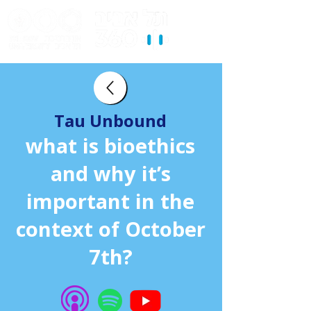
Tau Unbound
what is bioethics
and why it’s
important in the
context of October
7th?