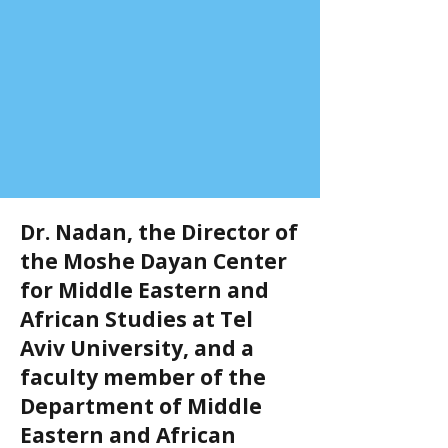
Dr. Nadan, the Director of
the Moshe Dayan Center
for Middle Eastern and
African Studies at Tel
Aviv University, and a
faculty member of the
Department of Middle
Eastern and African