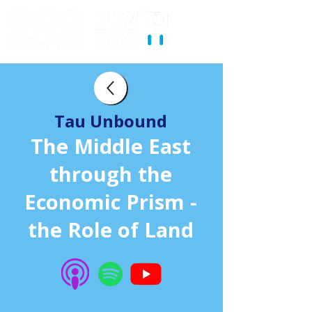
Tau Unbound
The Middle East
through the
Economic Prism -
the Role of Land