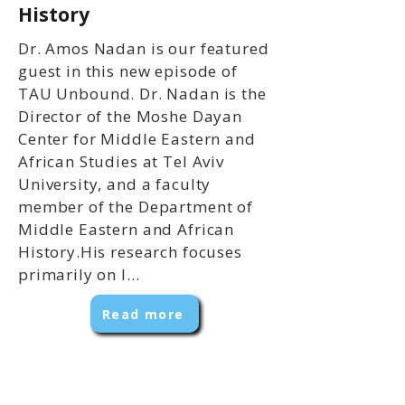
History
Dr. Amos Nadan is our featured
guest in this new episode of
TAU Unbound. Dr. Nadan is the
Director of the Moshe Dayan
Center for Middle Eastern and
African Studies at Tel Aviv
University, and a faculty
member of the Department of
Middle Eastern and African
History.His research focuses
primarily on l...
Read more