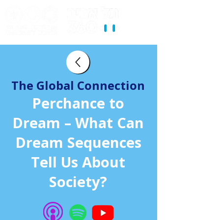
The Global Connection
Perchance to
Dream – What Can
Dream Sequences
Tell Us About
Society?