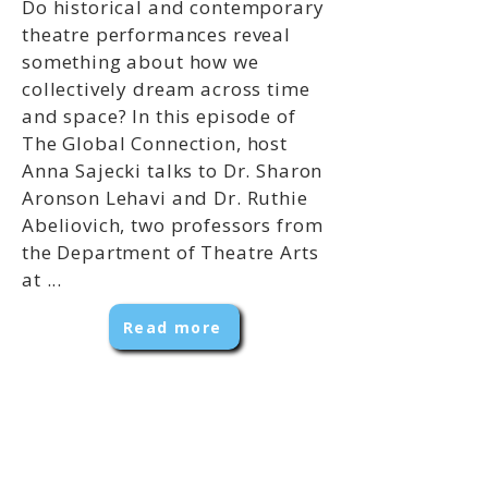
Do historical and contemporary
theatre performances reveal
something about how we
collectively dream across time
and space? In this episode of
The Global Connection, host
Anna Sajecki talks to Dr. Sharon
Aronson Lehavi and Dr. Ruthie
Abeliovich, two professors from
the Department of Theatre Arts
at ...
Read more