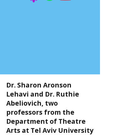
Dr. Sharon Aronson
Lehavi and Dr. Ruthie
Abeliovich, two
professors from the
Department of Theatre
Arts at Tel Aviv University