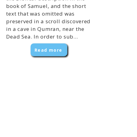
book of Samuel, and the short
text that was omitted was
preserved in a scroll discovered
in a cave in Qumran, near the
Dead Sea. In order to sub...
Read more