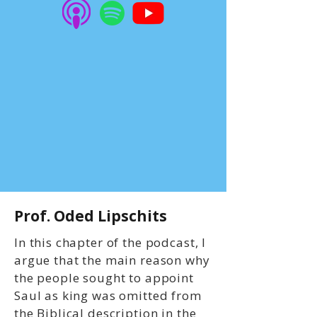
Prof. Oded Lipschits
In this chapter of the podcast, I
argue that the main reason why
the people sought to appoint
Saul as king was omitted from
the Biblical description in the