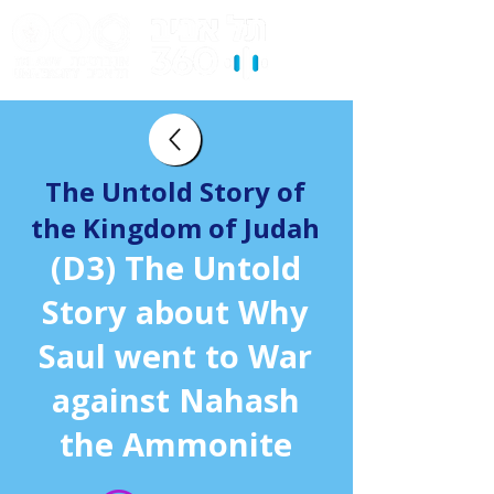
The Untold Story of
the Kingdom of Judah
(D3) The Untold
Story about Why
Saul went to War
against Nahash
the Ammonite