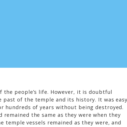
 the people’s life. However, it is doubtful
past of the temple and its history. It was eas
for hundreds of years without being destroyed.
had remained the same as they were when they
 the temple vessels remained as they were, and