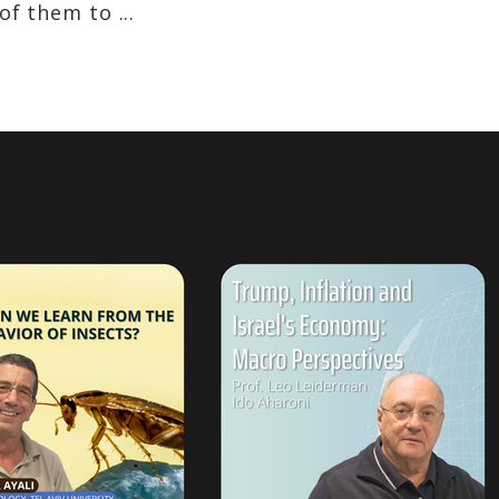
f them to ...