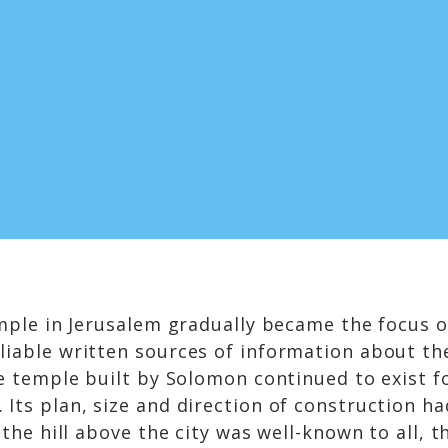
mple in Jerusalem gradually became the focus of
iable written sources of information about the 
he temple built by Solomon continued to exist 
 Its plan, size and direction of construction 
 the hill above the city was well-known to all,