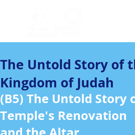
ערוץ ה
The Untold Story of 
Kingdom of Judah
(B5) The Untold Story 
Temple's Renovation
and the Altar