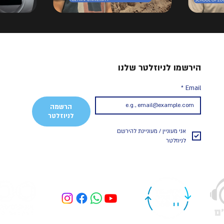
הירשמו לניוזלטר שלנו
*
Email
הרשמה
לניוזלטר
אני מעוניין / מעוניינת להירשם 
לניוזלטר 