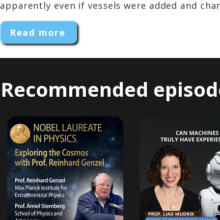
apparently even if vessels were added and chang
Read more
Recommended episod