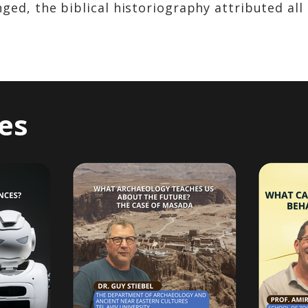
ed, the biblical historiography attributed all o
es