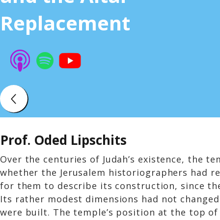
Replacement
Prof. Oded Lipschits
Over the centuries of Judah’s existence, the te
whether the Jerusalem historiographers had rel
for them to describe its construction, since t
Its rather modest dimensions had not changed.
were built. The temple’s position at the top of